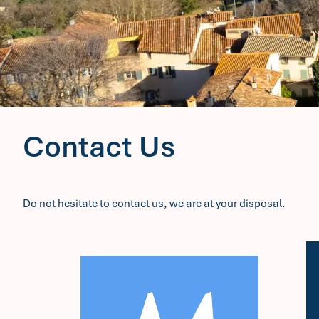
Contact Us
Do not hesitate to contact us, we are at your disposal.