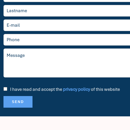
I have read and accept the
privacy policy
of this website
SEND