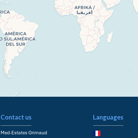
Contact us
Languages
Med-Estates Grimaud