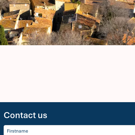
Contact us