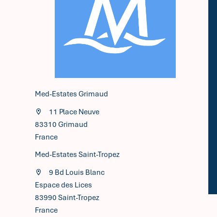
Med-Estates Grimaud
11 Place Neuve
83310
Grimaud
France
Med-Estates Saint-Tropez
9 Bd Louis Blanc
Espace des Lices
83990 Saint-Tropez
France