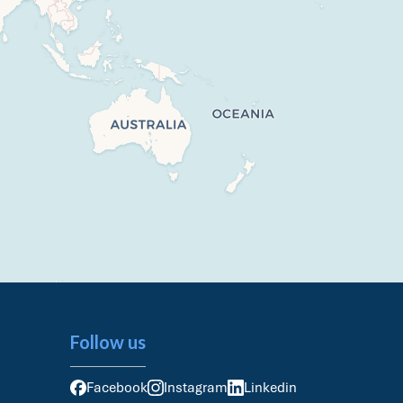
Follow us
Facebook
Instagram
Linkedin