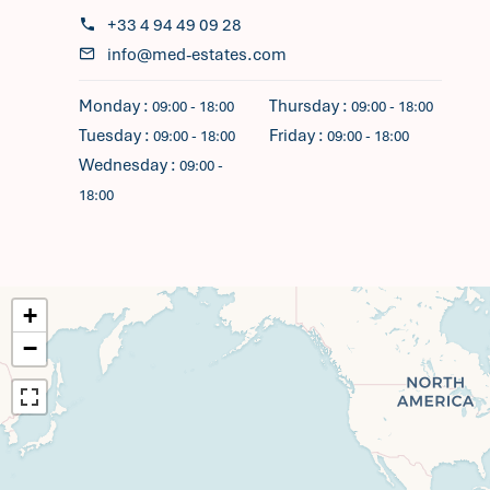
+33 4 94 49 09 28
info@med-estates.com
Monday :
Thursday :
09:00 - 18:00
09:00 - 18:00
Tuesday :
Friday :
09:00 - 18:00
09:00 - 18:00
Wednesday :
09:00 -
18:00
+
−