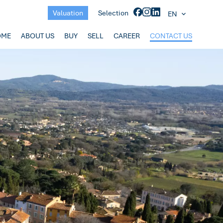
Valuation
Selection
EN
OME
ABOUT US
BUY
SELL
CAREER
CONTACT US