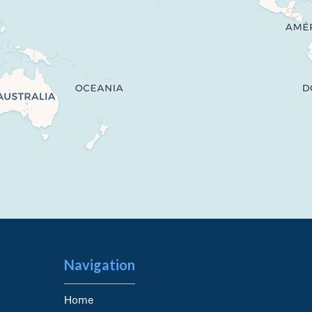
Navigation
Home