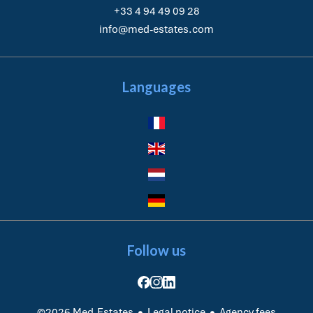
+33 4 94 49 09 28
info@med-estates.com
Languages
Follow us
Legal notice
Agency fees
©2026 Med-Estates