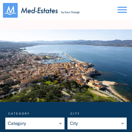
CATEGORY
CITY
Category
City