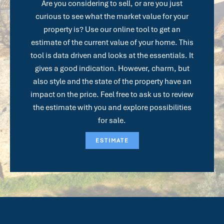
Are you considering to sell, or are you just
curious to see what the market value for your
property is? Use our online tool to get an
estimate of the current value of your home. This
tool is data driven and looks at the essentials. It
gives a good indication. However, charm, but
also style and the state of the property have an
impact on the price. Feel free to ask us to review
the estimate with you and explore possibilities
for sale.
ESTIMATE