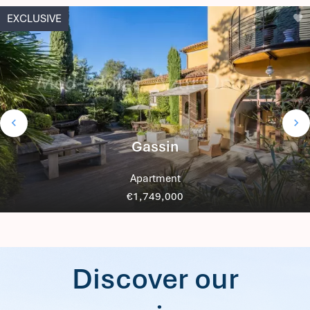
EXCLUSIVE
Gassin
Apartment
€1,749,000
Discover our