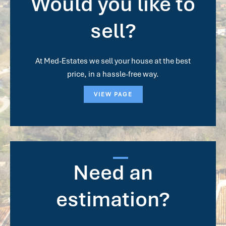
Would you like to
sell?
At Med-Estates we sell your house at the best
price, in a hassle-free way.
VIEW PAGE
Need an
estimation?