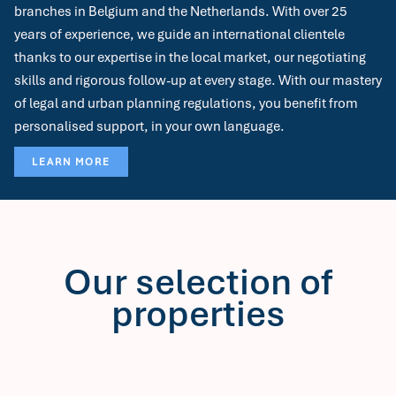
branches in Belgium and the Netherlands. With over 25
years of experience, we guide an international clientele
thanks to our expertise in the local market, our negotiating
skills and rigorous follow-up at every stage. With our mastery
of legal and urban planning regulations, you benefit from
personalised support, in your own language.
LEARN MORE
Our selection of
properties