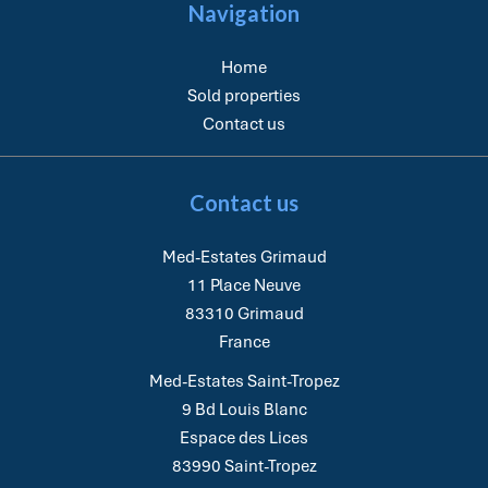
Navigation
Home
Sold properties
Contact us
Contact us
Med-Estates Grimaud
11 Place Neuve
83310
Grimaud
France
Med-Estates Saint-Tropez
9 Bd Louis Blanc
Espace des Lices
83990
Saint-Tropez