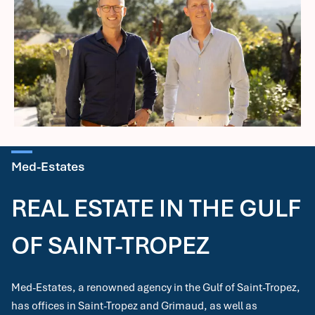
Med-Estates
REAL ESTATE IN THE GULF
OF SAINT-TROPEZ
Med-Estates, a renowned agency in the Gulf of Saint-Tropez,
has offices in Saint-Tropez and Grimaud, as well as