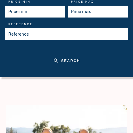
PRICE MIN
PRICE MAX
REFERENCE
SEARCH