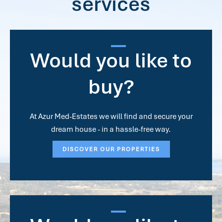
services
Would you like to
buy?
At Azur Med-Estates we will find and secure your
dream house - in a hassle-free way.
DISCOVER OUR PROPERTIES