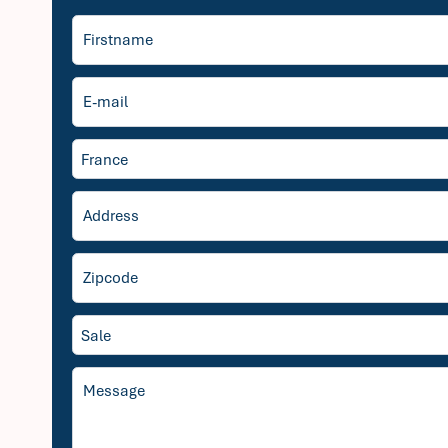
France
Sale