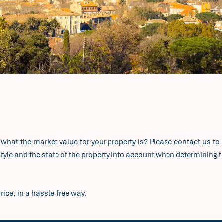
e what the market value for your property is? Please contact us to 
yle and the state of the property into account when determining th
rice, in a hassle-free way.