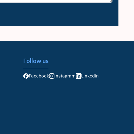
Follow us
Facebook
Instagram
Linkedin