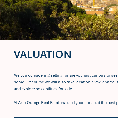
VALUATION
Are you considering selling, or are you just curious to se
home. Of course we will also take location, view, charm, st
and explore possibilities for sale.
At Azur Orange Real Estate we sell your house at the best p