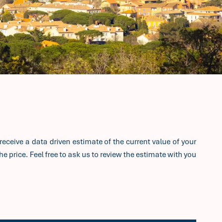
receive a data driven estimate of the current value of your
e price. Feel free to ask us to review the estimate with you