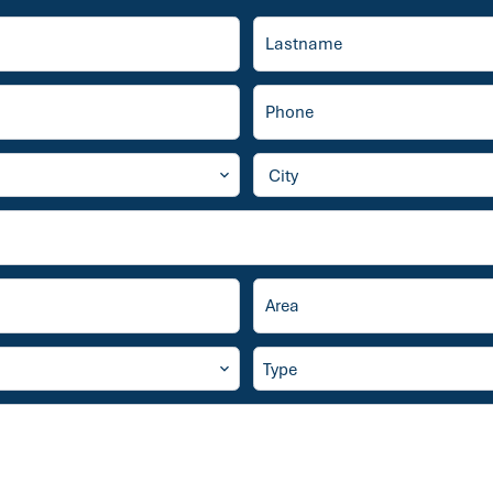
City
Type