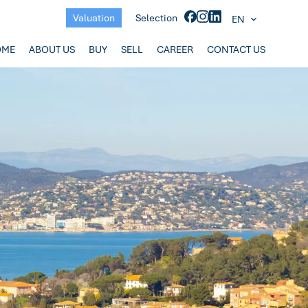
Valuation
Selection
EN
OME
ABOUT US
BUY
SELL
CAREER
CONTACT US