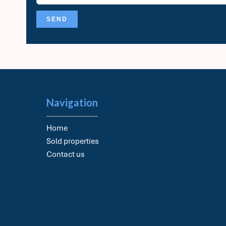
SEND
Navigation
Home
Sold properties
Contact us