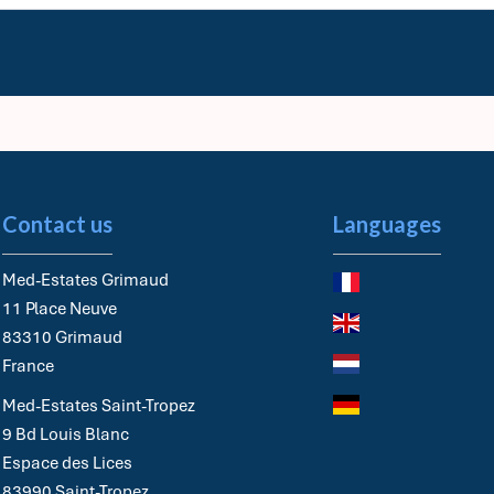
Contact us
Languages
Med-Estates Grimaud
11 Place Neuve
83310
Grimaud
France
Med-Estates Saint-Tropez
9 Bd Louis Blanc
Espace des Lices
83990
Saint-Tropez