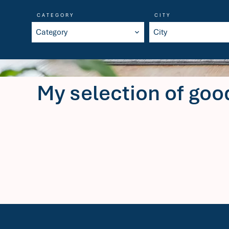
CATEGORY
CITY
Category
City
My selection of goo