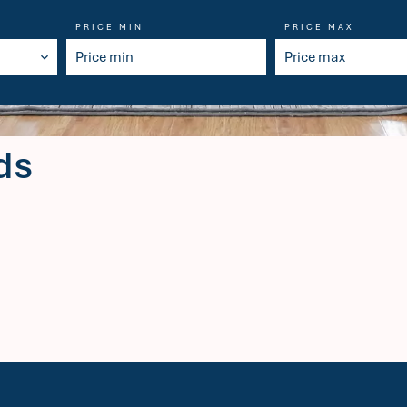
PRICE MIN
PRICE MAX
ds