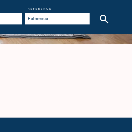
REFERENCE