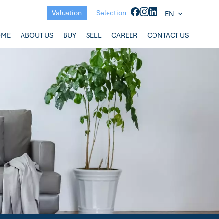
Valuation
Selection
EN
OME
ABOUT US
BUY
SELL
CAREER
CONTACT US