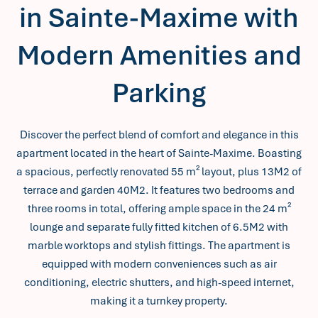
in Sainte-Maxime with
Modern Amenities and
Parking
Discover the perfect blend of comfort and elegance in this
apartment located in the heart of Sainte-Maxime. Boasting
a spacious, perfectly renovated 55 m² layout, plus 13M2 of
terrace and garden 40M2. It features two bedrooms and
three rooms in total, offering ample space in the 24 m²
lounge and separate fully fitted kitchen of 6.5M2 with
marble worktops and stylish fittings. The apartment is
equipped with modern conveniences such as air
conditioning, electric shutters, and high-speed internet,
making it a turnkey property.