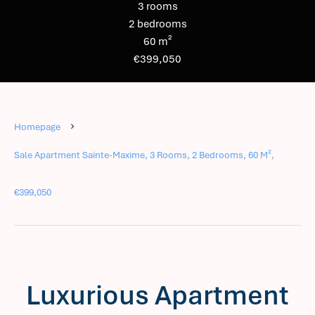
3 rooms
2 bedrooms
60 m²
€399,050
Homepage
Sale Apartment Sainte-Maxime, 3 Rooms, 2 Bedrooms, 60 M²,
€399,050
Luxurious Apartment