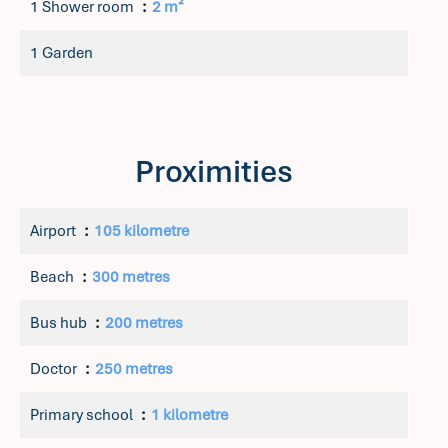
1 Shower room
2 m²
1 Garden
Proximities
Airport
105 kilometre
Beach
300 metres
Bus hub
200 metres
Doctor
250 metres
Primary school
1 kilometre