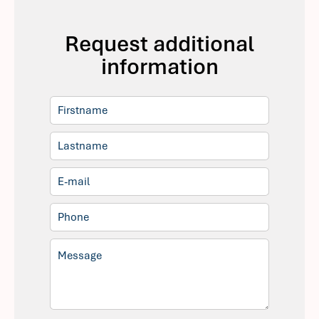
Request additional
information