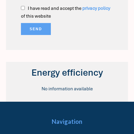
I have read and accept the
privacy policy
of this website
SEND
Energy efficiency
No information available
Navigation