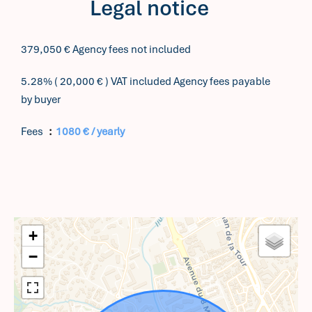
Legal notice
379,050 € Agency fees not included
5.28% ( 20,000 € ) VAT included Agency fees payable
by buyer
Fees
1080 € / yearly
+
−