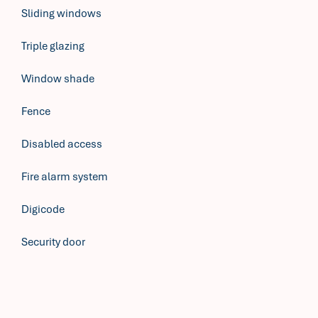
Sliding windows
Triple glazing
Window shade
Fence
Disabled access
Fire alarm system
Digicode
Security door