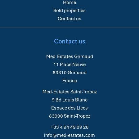
Home
Sold properties
Contact us
Contact us
Med-Estates Grimaud
11 Place Neuve
83310
Grimaud
France
Med-Estates Saint-Tropez
9 Bd Louis Blanc
Espace des Lices
83990
Saint-Tropez
+33 4 94 49 09 28
info@med-estates.com