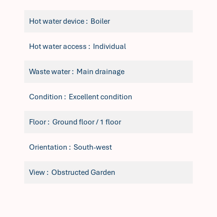
Hot water device
Boiler
Hot water access
Individual
Waste water
Main drainage
Condition
Excellent condition
Floor
Ground floor / 1 floor
Orientation
South-west
View
Obstructed Garden