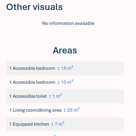
Other visuals
No information available
Areas
1 Accessible bedroom
15 m²
1 Accessible bedroom
10 m²
1 Accessible toilet
1 m²
1 Living room/dining area
25 m²
1 Equipped kitchen
7 m²