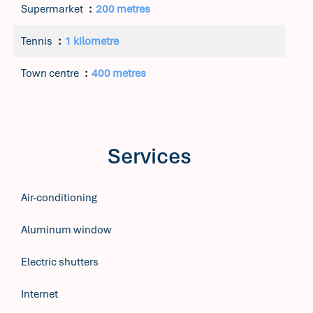
Supermarket
200 metres
Tennis
1 kilometre
Town centre
400 metres
Services
Air-conditioning
Aluminum window
Electric shutters
Internet