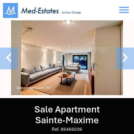
Sale Apartment
Sainte-Maxime
Ref. 86466036