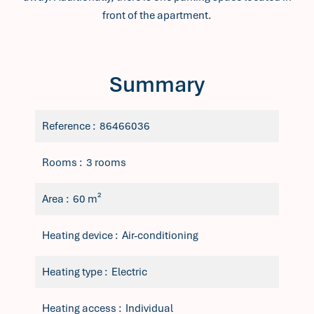
front of the apartment.
Summary
Reference
86466036
Rooms
3 rooms
Area
60 m²
Heating device
Air-conditioning
Heating type
Electric
Heating access
Individual