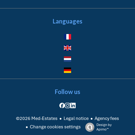
Languages
Follow us
Legal notice
Agency fees
©2026 Med-Estates
Design by
Change cookies settings
Apimo™