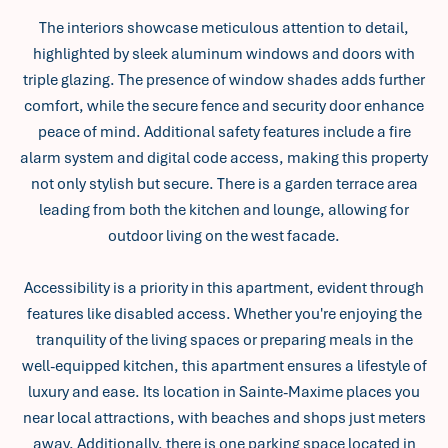
The interiors showcase meticulous attention to detail,
highlighted by sleek aluminum windows and doors with
triple glazing. The presence of window shades adds further
comfort, while the secure fence and security door enhance
peace of mind. Additional safety features include a fire
alarm system and digital code access, making this property
not only stylish but secure. There is a garden terrace area
leading from both the kitchen and lounge, allowing for
outdoor living on the west facade.
Accessibility is a priority in this apartment, evident through
features like disabled access. Whether you're enjoying the
tranquility of the living spaces or preparing meals in the
well-equipped kitchen, this apartment ensures a lifestyle of
luxury and ease. Its location in Sainte-Maxime places you
near local attractions, with beaches and shops just meters
away. Additionally, there is one parking space located in