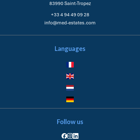
83990
Saint-Tropez
+33 4 94 49 09 28
info@med-estates.com
Languages
Follow us