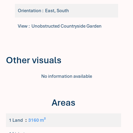
Orientation
East, South
View
Unobstructed Countryside Garden
Other visuals
No information available
Areas
1 Land
3160 m²