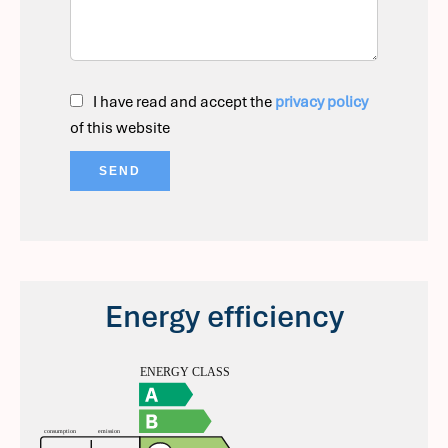
I have read and accept the
privacy policy
of this website
SEND
Energy efficiency