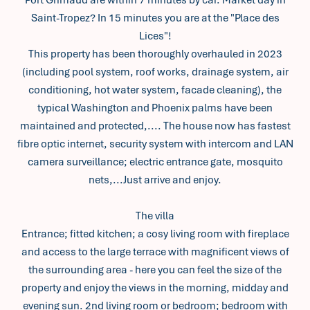
Port Grimaud are within 7 minutes by car. Market day in
Saint-Tropez? In 15 minutes you are at the "Place des
Lices"!
This property has been thoroughly overhauled in 2023
(including pool system, roof works, drainage system, air
conditioning, hot water system, facade cleaning), the
typical Washington and Phoenix palms have been
maintained and protected,.... The house now has fastest
fibre optic internet, security system with intercom and LAN
camera surveillance; electric entrance gate, mosquito
nets,...Just arrive and enjoy.
The villa
Entrance; fitted kitchen; a cosy living room with fireplace
and access to the large terrace with magnificent views of
the surrounding area - here you can feel the size of the
property and enjoy the views in the morning, midday and
evening sun. 2nd living room or bedroom; bedroom with