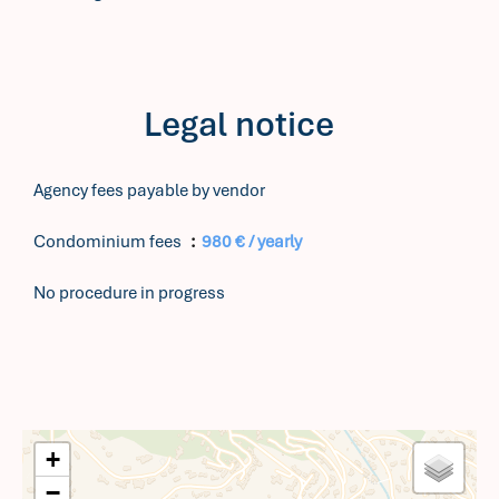
Legal notice
Agency fees payable by vendor
Condominium fees
980 € / yearly
No procedure in progress
+
−