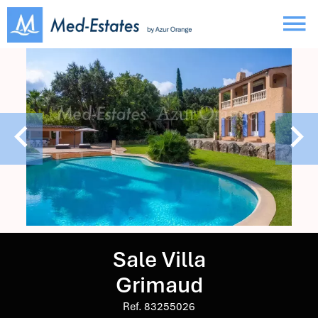
Sale Villa
Grimaud
Ref. 83255026