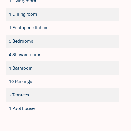
1 Living-room
1 Dining room
1 Equipped kitchen
5 Bedrooms
4 Shower rooms
1 Bathroom
10 Parkings
2 Terraces
1 Pool house