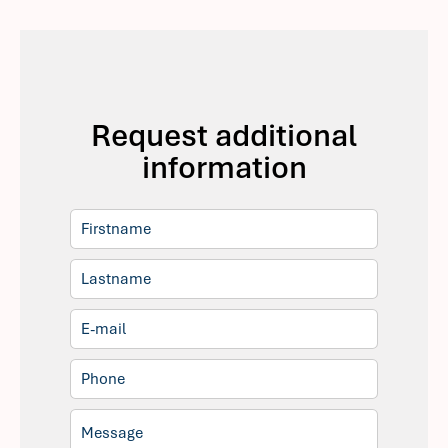
Request additional
information