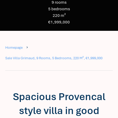
9 rooms
5 bedrooms
220 m²
€1,999,000
Homepage
Sale Villa Grimaud, 9 Rooms, 5 Bedrooms, 220 M², €1,999,000
Spacious Provencal
style villa in good