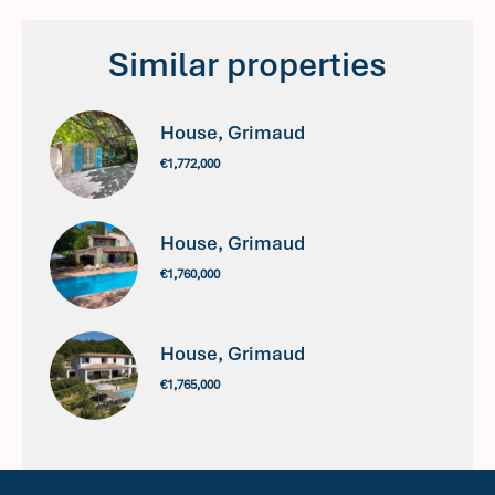
Similar properties
House, Grimaud
€1,772,000
House, Grimaud
€1,760,000
House, Grimaud
€1,765,000