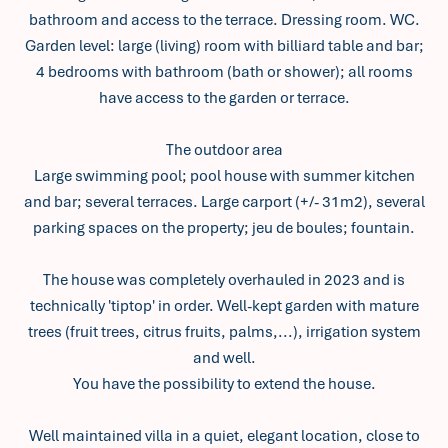
bathroom and access to the terrace. Dressing room. WC.
Garden level: large (living) room with billiard table and bar;
4 bedrooms with bathroom (bath or shower); all rooms
have access to the garden or terrace.
The outdoor area
Large swimming pool; pool house with summer kitchen
and bar; several terraces. Large carport (+/- 31m2), several
parking spaces on the property; jeu de boules; fountain.
The house was completely overhauled in 2023 and is
technically 'tiptop' in order. Well-kept garden with mature
trees (fruit trees, citrus fruits, palms,...), irrigation system
and well.
You have the possibility to extend the house.
Well maintained villa in a quiet, elegant location, close to