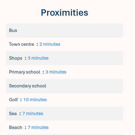
Proximities
Bus
Town centre
2 minutes
Shops
3 minutes
Primary school
3 minutes
Secondary school
Golf
10 minutes
Sea
7 minutes
Beach
7 minutes