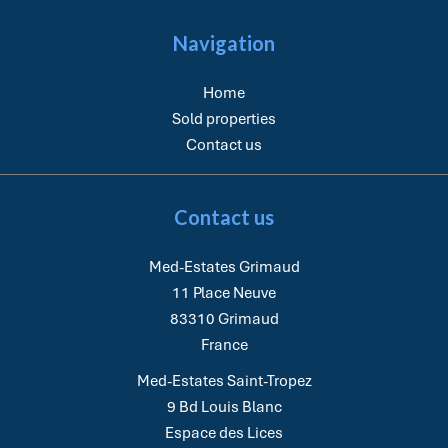
Navigation
Home
Sold properties
Contact us
Contact us
Med-Estates Grimaud
11 Place Neuve
83310
Grimaud
France
Med-Estates Saint-Tropez
9 Bd Louis Blanc
Espace des Lices