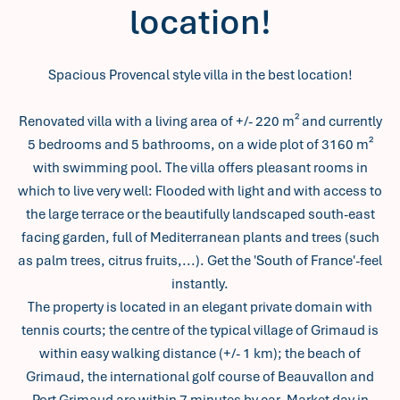
location!
Spacious Provencal style villa in the best location!
Renovated villa with a living area of +/- 220 m² and currently
5 bedrooms and 5 bathrooms, on a wide plot of 3160 m²
with swimming pool. The villa offers pleasant rooms in
which to live very well: Flooded with light and with access to
the large terrace or the beautifully landscaped south-east
facing garden, full of Mediterranean plants and trees (such
as palm trees, citrus fruits,...). Get the 'South of France'-feel
instantly.
The property is located in an elegant private domain with
tennis courts; the centre of the typical village of Grimaud is
within easy walking distance (+/- 1 km); the beach of
Grimaud, the international golf course of Beauvallon and