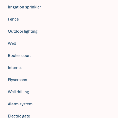
Irrigation sprinkler
Fence
Outdoor lighting
Well
Boules court
Internet
Flyscreens
Well drilling
Alarm system
Electric gate