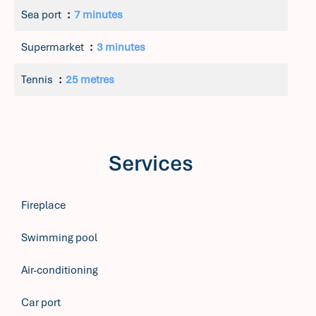
Sea port
7 minutes
Supermarket
3 minutes
Tennis
25 metres
Services
Fireplace
Swimming pool
Air-conditioning
Car port