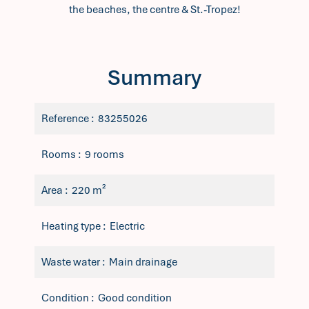
the beaches, the centre & St.-Tropez!
Summary
Reference
83255026
Rooms
9 rooms
Area
220 m²
Heating type
Electric
Waste water
Main drainage
Condition
Good condition