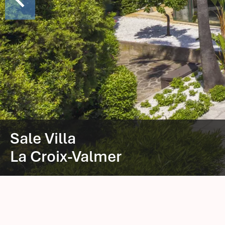
Sale Villa
La Croix-Valmer