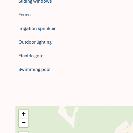
Sliding windows
Fence
Irrigation sprinkler
Outdoor lighting
Electric gate
Swimming pool
+
−