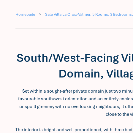
Homepage
Sale Villa La Croix-Valmer, 5 Rooms, 3 Bedrooms,
South/West-Facing Vil
Domain, Villa
Set within a sought-after private domain just two minutes
favourable south/west orientation and an entirely enclo
unspoilt greenery with no overlooking neighbours, it offe
close to the v
The interior is bright and well proportioned, with three 