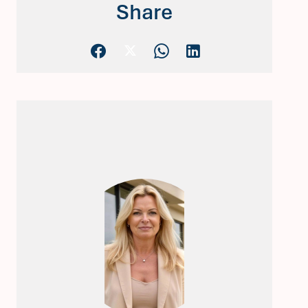
Share