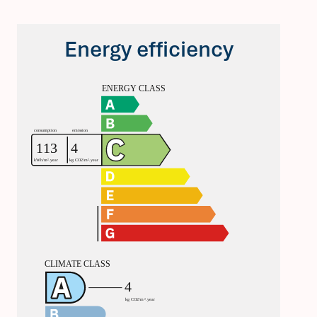
Energy efficiency