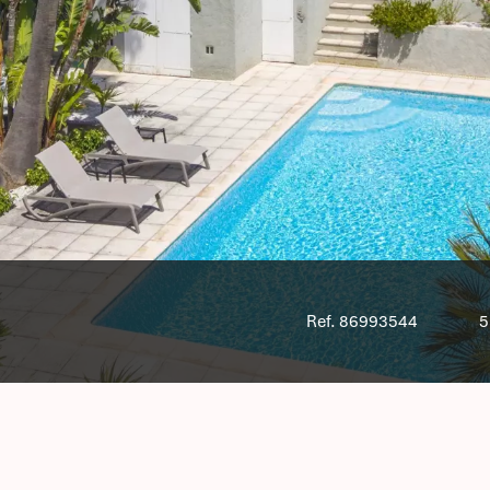
Ref. 86993544
5