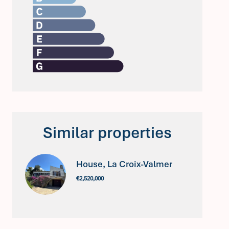
Similar properties
House, La Croix-Valmer
€2,520,000