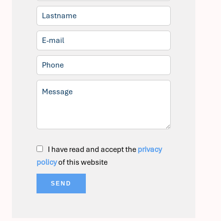
I have read and accept the
privacy
policy
of this website
SEND