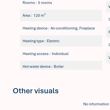
Rooms
5 rooms
Area
120 m²
Heating device
Air-conditioning, Fireplace
Heating type
Electric
Heating access
Individual
Hot water device
Boiler
Other visuals
No information 