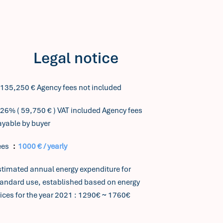
Legal notice
,135,250 € Agency fees not included
26% ( 59,750 € ) VAT included Agency fees
ayable by buyer
ees
1000 € / yearly
stimated annual energy expenditure for
tandard use, established based on energy
ices for the year 2021 : 1290€ ~ 1760€