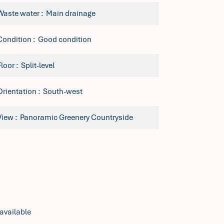
Waste water
Main drainage
Condition
Good condition
Floor
Split-level
Orientation
South-west
View
Panoramic Greenery Countryside
available