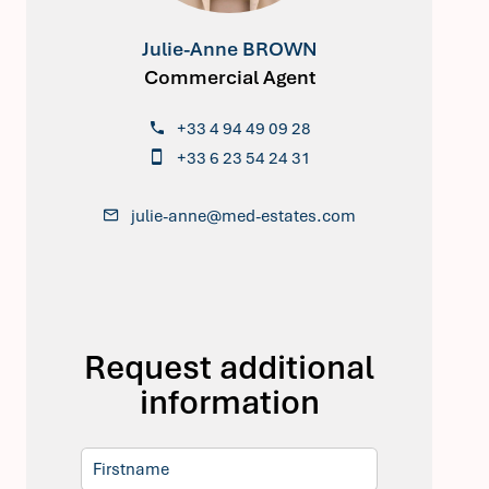
Julie-Anne BROWN
Commercial Agent
+33 4 94 49 09 28
+33 6 23 54 24 31
julie-anne@med-estates.com
Request additional
information