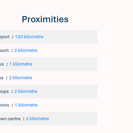
Proximities
rport
120 kilometre
each
2 kilometre
us
1 kilometre
ea
2 kilometre
hops
2 kilometre
ennis
1 kilometre
own centre
2 kilometre