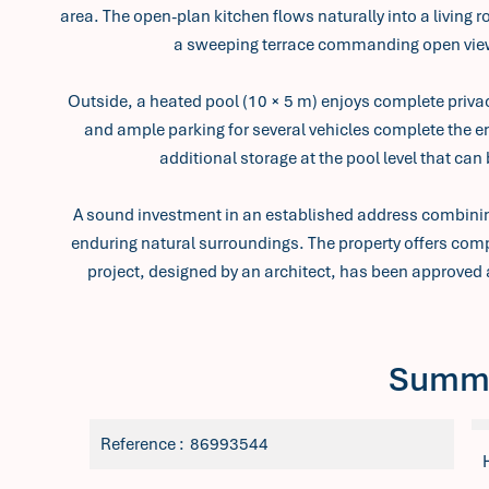
area. The open-plan kitchen flows naturally into a living 
a sweeping terrace commanding open view
Outside, a heated pool (10 × 5 m) enjoys complete privac
and ample parking for several vehicles complete the e
additional storage at the pool level that can
A sound investment in an established address combining
enduring natural surroundings. The property offers compe
project, designed by an architect, has been approved 
Summ
Reference
86993544