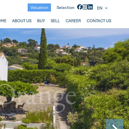
Valuation
Selection
EN
OME
ABOUT US
BUY
SELL
CAREER
CONTACT US