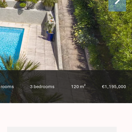
 rooms
3 bedrooms
120 m²
€1,195,000