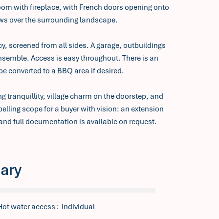
room with fireplace, with French doors opening onto
s over the surrounding landscape.
y, screened from all sides. A garage, outbuildings
nsemble. Access is easy throughout. There is an
 be converted to a BBQ area if desired.
 tranquillity, village charm on the doorstep, and
lling scope for a buyer with vision: an extension
and full documentation is available on request.
ary
Hot water access
Individual