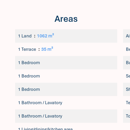
Areas
1 Land
1062 m²
Ai
1 Terrace
35 m²
B
1 Bedroom
B
1 Bedroom
S
1 Bedroom
S
1 Bathroom / Lavatory
T
1 Bathroom / Lavatory
T
1 Living/dining/kitchen area