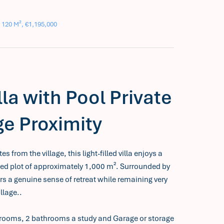
 120 M², €1,195,000
la with Pool Private
ge Proximity
 from the village, this light-filled villa enjoys a
sed plot of approximately 1,000 m². Surrounded by
rs a genuine sense of retreat while remaining very
illage..
bedrooms, 2 bathrooms a study and Garage or storage