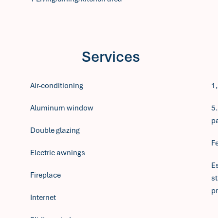
Services
Air-conditioning
1
Aluminum window
5.
p
Double glazing
F
Electric awnings
E
Fireplace
s
pr
Internet