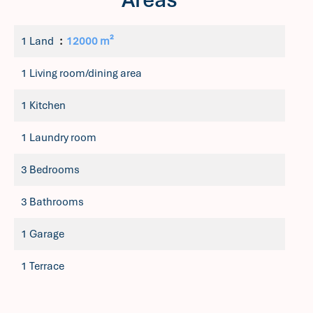
1 Land
12000 m²
1 Living room/dining area
1 Kitchen
1 Laundry room
3 Bedrooms
3 Bathrooms
1 Garage
1 Terrace