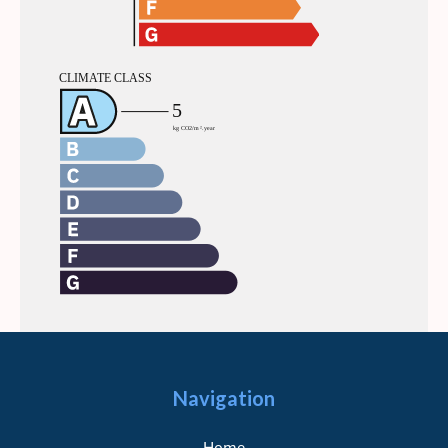
Navigation