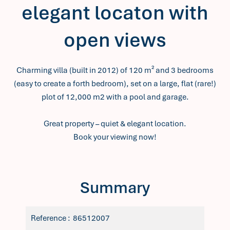
elegant locaton with
open views
Charming villa (built in 2012) of 120 m² and 3 bedrooms
(easy to create a forth bedroom), set on a large, flat (rare!)
plot of 12,000 m2 with a pool and garage.
Great property – quiet & elegant location.
Book your viewing now!
Summary
Reference
86512007