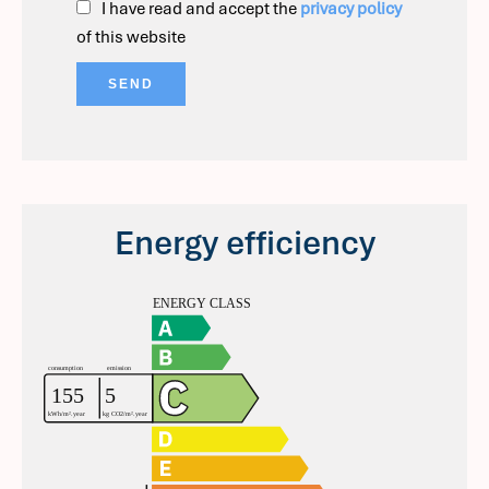
I have read and accept the
privacy policy
of this website
SEND
Energy efficiency