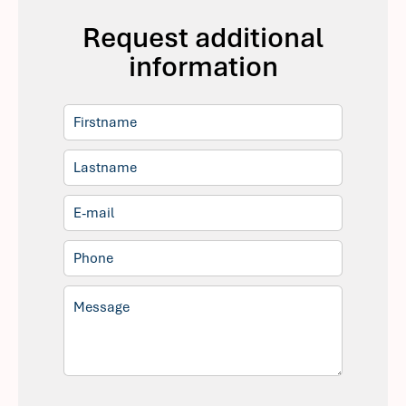
Request additional
information