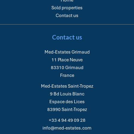
Home
Sold properties
Contact us
Contact us
Med-Estates Grimaud
11 Place Neuve
83310
Grimaud
France
Med-Estates Saint-Tropez
9 Bd Louis Blanc
Espace des Lices
83990
Saint-Tropez
+33 4 94 49 09 28
info@med-estates.com