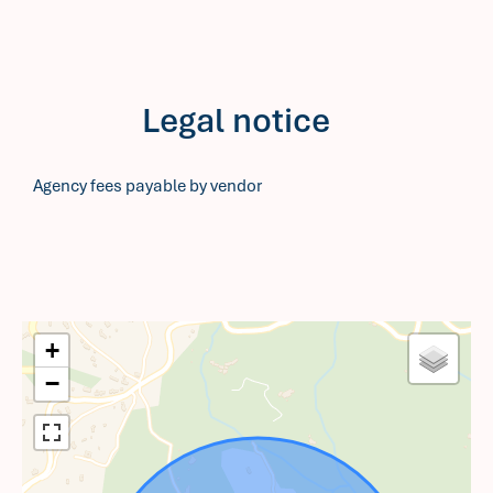
Legal notice
Agency fees payable by vendor
+
−