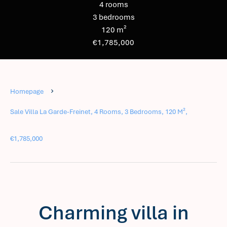
4 rooms
3 bedrooms
120 m²
€1,785,000
Homepage
Sale Villa La Garde-Freinet, 4 Rooms, 3 Bedrooms, 120 M²,
€1,785,000
Charming villa in