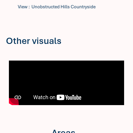
View
Unobstructed Hills Countryside
Other visuals
Areas