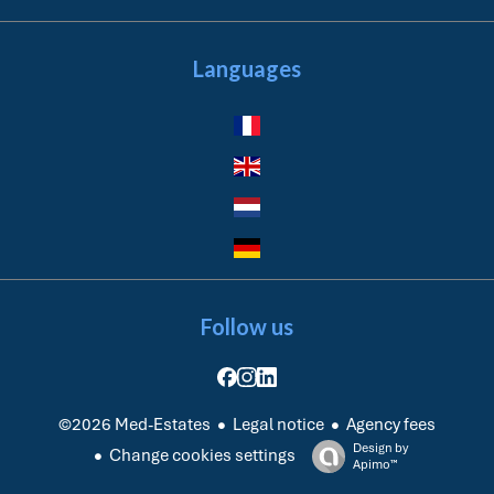
Languages
Follow us
Legal notice
Agency fees
©2026 Med-Estates
Design by
Change cookies settings
Apimo™