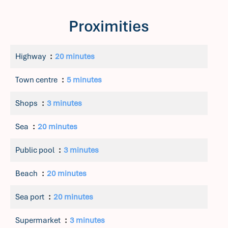
Proximities
Highway
20 minutes
Town centre
5 minutes
Shops
3 minutes
Sea
20 minutes
Public pool
3 minutes
Beach
20 minutes
Sea port
20 minutes
Supermarket
3 minutes