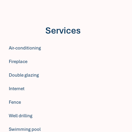
Services
Air-conditioning
Fireplace
Double glazing
Internet
Fence
Well drilling
Swimming pool