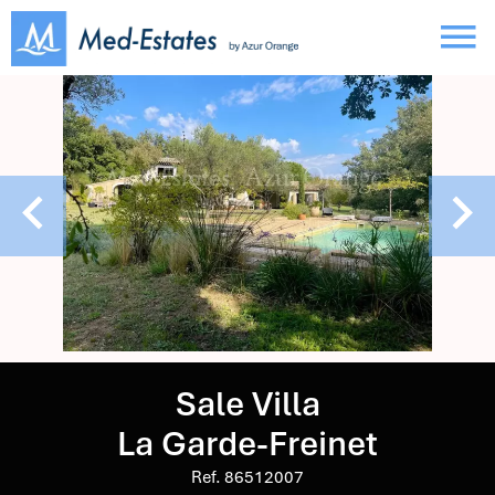
Sale Villa
La Garde-Freinet
Ref. 86512007