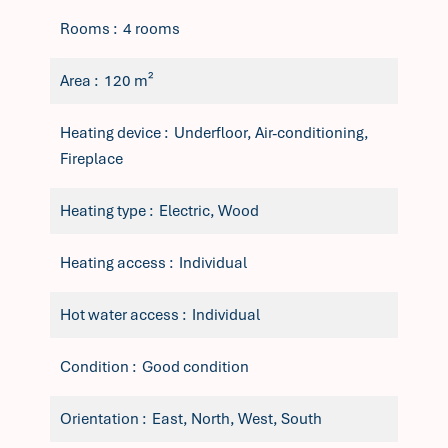
Rooms
4 rooms
Area
120 m²
Heating device
Underfloor, Air-conditioning,
Fireplace
Heating type
Electric, Wood
Heating access
Individual
Hot water access
Individual
Condition
Good condition
Orientation
East, North, West, South