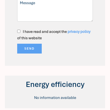
I have read and accept the
privacy policy
of this website
SEND
Energy efficiency
No information available