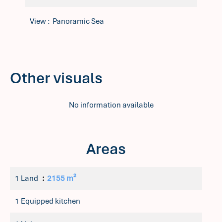
View
Panoramic Sea
Other visuals
No information available
Areas
1 Land
2155 m²
1 Equipped kitchen