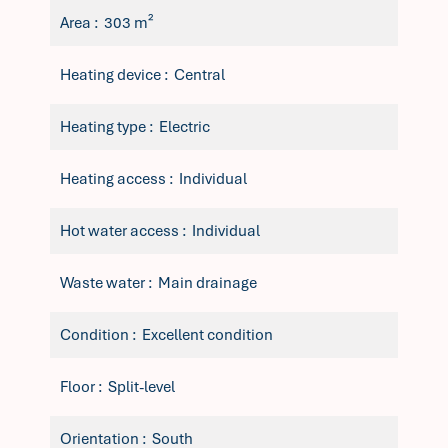
Area
303 m²
Heating device
Central
Heating type
Electric
Heating access
Individual
Hot water access
Individual
Waste water
Main drainage
Condition
Excellent condition
Floor
Split-level
Orientation
South