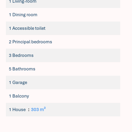
1 Living-room
1 Dining room
1 Accessible toilet
2 Principal bedrooms
3 Bedrooms
5 Bathrooms
1 Garage
1 Balcony
1 House
303 m²