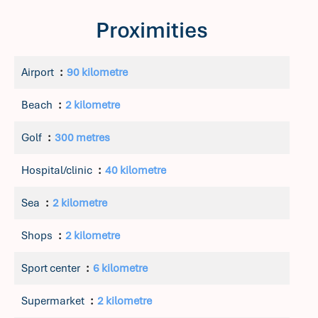
Proximities
Airport
90 kilometre
Beach
2 kilometre
Golf
300 metres
Hospital/clinic
40 kilometre
Sea
2 kilometre
Shops
2 kilometre
Sport center
6 kilometre
Supermarket
2 kilometre