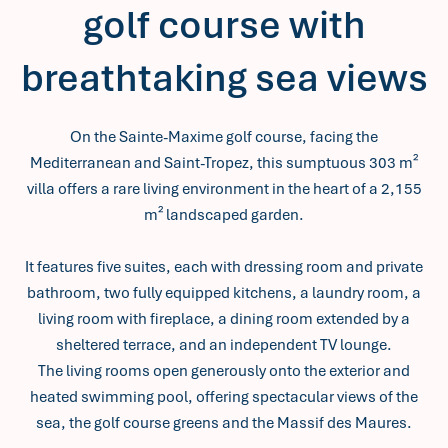
golf course with
breathtaking sea views
On the Sainte-Maxime golf course, facing the
Mediterranean and Saint-Tropez, this sumptuous 303 m²
villa offers a rare living environment in the heart of a 2,155
m² landscaped garden.
It features five suites, each with dressing room and private
bathroom, two fully equipped kitchens, a laundry room, a
living room with fireplace, a dining room extended by a
sheltered terrace, and an independent TV lounge.
The living rooms open generously onto the exterior and
heated swimming pool, offering spectacular views of the
sea, the golf course greens and the Massif des Maures.