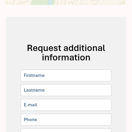
Request additional
information