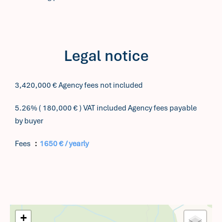
Legal notice
3,420,000 € Agency fees not included
5.26% ( 180,000 € ) VAT included Agency fees payable
by buyer
Fees
1650 € / yearly
+