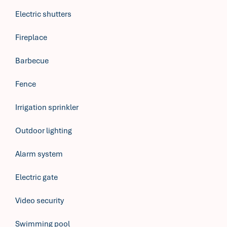
Electric shutters
Fireplace
Barbecue
Fence
Irrigation sprinkler
Outdoor lighting
Alarm system
Electric gate
Video security
Swimming pool