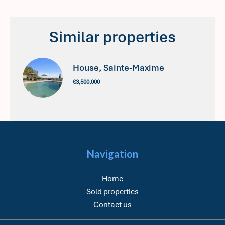
Similar properties
House, Sainte-Maxime
€3,500,000
Navigation
Home
Sold properties
Contact us