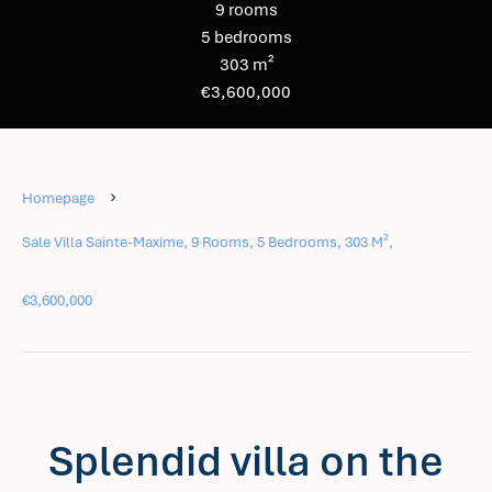
9 rooms
5 bedrooms
303 m²
€3,600,000
Homepage
Sale Villa Sainte-Maxime, 9 Rooms, 5 Bedrooms, 303 M²,
€3,600,000
Splendid villa on the