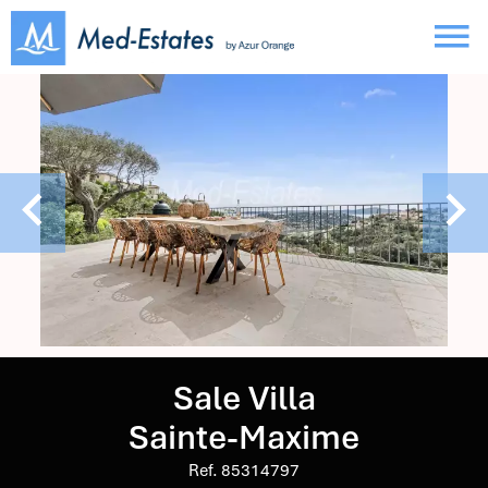
Sale Villa
Sainte-Maxime
Ref. 85314797