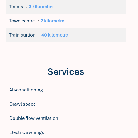
Tennis
3 kilometre
Town centre
2 kilometre
Train station
40 kilometre
Services
Air-conditioning
Crawl space
Double flow ventilation
Electric awnings