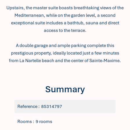
Upstairs, the master suite boasts breathtaking views of the
Mediterranean, while on the garden level, a second
exceptional suite includes a bathtub, sauna and direct
access to the terrace.
A double garage and ample parking complete this
prestigious property, ideally located just a few minutes
from La Nartelle beach and the center of Sainte-Maxime.
Summary
Reference
85314797
Rooms
9 rooms