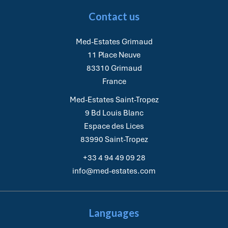
Contact us
Med-Estates Grimaud
11 Place Neuve
83310
Grimaud
France
Med-Estates Saint-Tropez
9 Bd Louis Blanc
Espace des Lices
83990
Saint-Tropez
+33 4 94 49 09 28
info@med-estates.com
Languages